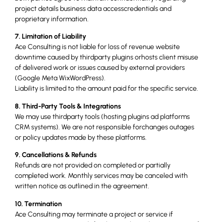
project details business data accesscredentials and
proprietary information.
7. Limitation of Liability
Ace Consulting is not liable for loss of revenue website
downtime caused by thirdparty plugins orhosts client misuse
of delivered work or issues caused by external providers
(Google Meta WixWordPress).
Liability is limited to the amount paid for the specific service.
8. Third-Party Tools & Integrations
We may use thirdparty tools (hosting plugins ad platforms
CRM systems). We are not responsible forchanges outages
or policy updates made by these platforms.
9. Cancellations & Refunds
Refunds are not provided on completed or partially
completed work. Monthly services may be canceled with
written notice as outlined in the agreement.
10. Termination
Ace Consulting may terminate a project or service if