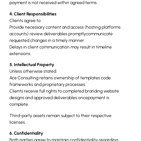
payment is not received within agreed terms.
4. Client Responsibilities
Clients agree to:
Provide necessary content and access (hosting platforms
accounts) review deliverables promptlycommunicate
requested changes in a timely manner.
Delays in client communication may result in timeline
extensions.
5. Intellectual Property
Unless otherwise stated:
Ace Consulting retains ownership of templates code
frameworks and proprietary processes.
Clients receive full rights to completed branding website
designs and approved deliverables oncepayment is
complete.
Third-party assets remain subject to their respective
licenses.
6. Confidentiality
Both parties agree to maintain confidentiality regarding