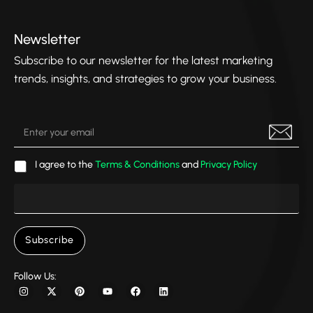
Newsletter
Subscribe to our newsletter for the latest marketing
trends, insights, and strategies to grow your business.
I agree to the
Terms & Conditions
and
Privacy Policy
Subscribe
Follow Us: