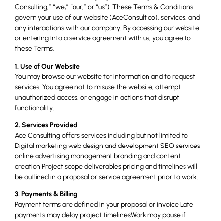
Consulting,” “we,” “our,” or “us”). These Terms & Conditions
govern your use of our website (AceConsult.co), services, and
any interactions with our company. By accessing our website
or entering into a service agreement with us, you agree to
these Terms.
1. Use of Our Website
You may browse our website for information and to request
services. You agree not to misuse the website, attempt
unauthorized access, or engage in actions that disrupt
functionality.
2. Services Provided
Ace Consulting offers services including but not limited to
Digital marketing web design and development SEO services
online advertising management branding and content
creation Project scope deliverables pricing and timelines will
be outlined in a proposal or service agreement prior to work.
3. Payments & Billing
Payment terms are defined in your proposal or invoice Late
payments may delay project timelinesWork may pause if