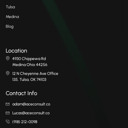
Tulsa
Medina
Blog
Location
4930 Chippewa Rd
Medina Ohio 44256
12 N Cheyenne Ave Office
135, Tulsa, OK 74103
Contact Info
adam@aceconsult.co
Lucas@aceconsult.co
(918) 212-0098