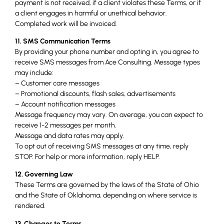
payment is not received, if a client violates these Terms, or if
a client engages in harmful or unethical behavior.
Completed work will be invoiced.
11. SMS Communication Terms
By providing your phone number and opting in, you agree to
receive SMS messages from Ace Consulting. Message types
may include:
– Customer care messages
– Promotional discounts, flash sales, advertisements
– Account notification messages
Message frequency may vary. On average, you can expect to
receive 1-2 messages per month.
Message and data rates may apply.
To opt out of receiving SMS messages at any time, reply
STOP. For help or more information, reply HELP.
12. Governing Law
These Terms are governed by the laws of the State of Ohio
and the State of Oklahoma, depending on where service is
rendered.
13. Changes to Terms