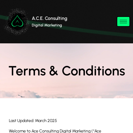
A.C.E. Consulting
Digital Marketing
Terms & Conditions
Last Updated: March 2025
Welcome to Ace Consulting Digital Marketing (“Ace