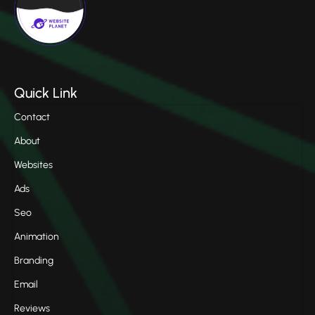
Quick Link
Contact
About
Websites
Ads
Seo
Animation
Branding
Email
Reviews