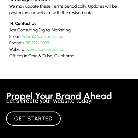
We may update these Terms periodically. Updates will be
posted on our website with the revised date.
14. Contact Us
Ace Consulting Digital Marketing
Email:
Adam@AceConsult.co
Phone:
(918)212-0098
Website:
www.AceConsult.co
Offices in Ohio & Tulsa, Oklahoma
Propel Your Brand Ahead
Let’s create your website today!
GET STARTED