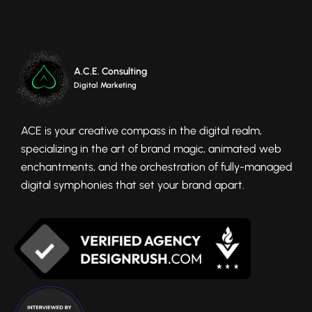
A.C.E. Consulting
Digital Marketing
ACE is your creative compass in the digital realm,
specializing in the art of brand magic, animated web
enchantments, and the orchestration of fully-managed
digital symphonies that set your brand apart.