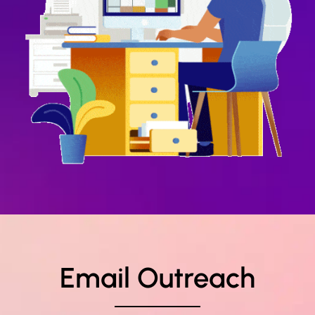
Email Outreach