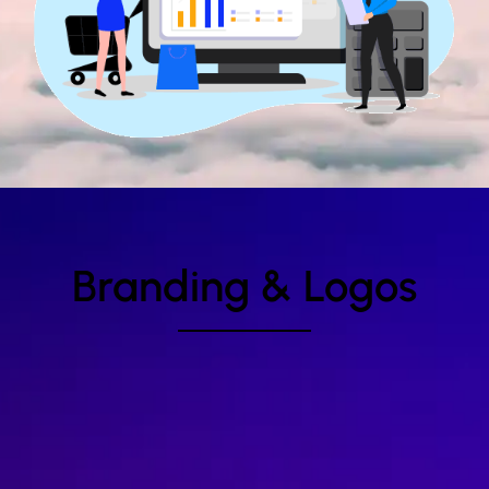
Branding & Logos