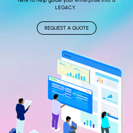
LEGACY.
REQUEST A QUOTE