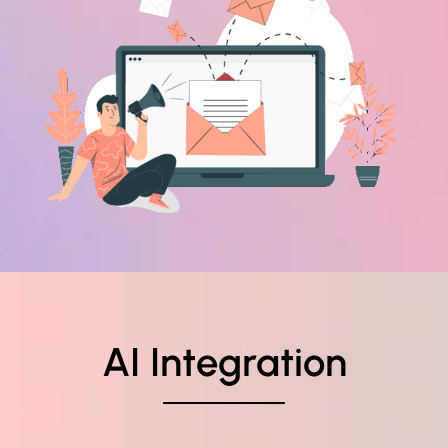
AI Integration