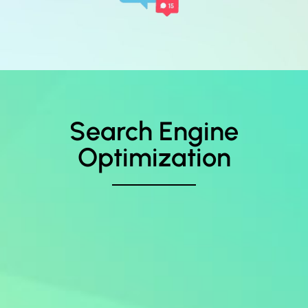
Search Engine
Optimization