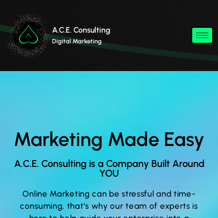
A.C.E. Consulting
Digital Marketing
Marketing Made Easy
A.C.E. Consulting is a Company Built Around
YOU
Online Marketing can be stressful and time-
consuming, that’s why our team of experts is
here to help guide your enterprise into a