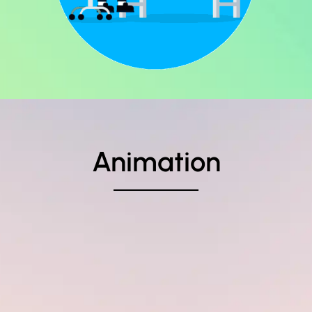
Animation