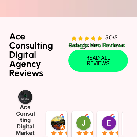
Ace
5.0/5
Consulting
Ratings and Reviews
Google Live Reviews
Digital
READ ALL
Agency
REVIEWS
Reviews
Ace
Consul
ting
Sophia Wong
Jim Thompson
E Money
Digital
3 months ago
2 years ago
2 years ag
Market