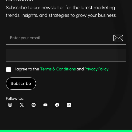
them 
d 
en
into 
were
Subscribe to our newsletter for the latest marketing
som
caus
trends, insights, and strategies to grow your business.
ethin
ng 
g 
sign
even 
fica
bette
t 
r 
disr
than 
ptio
I 
s to 
I agree to the
Terms & Conditions
and
Privacy Policy
imag
my 
ined. 
busi
Subscribe
His 
nes
atten
, 
Follow Us:
tion 
mak
to 
ng it 
detai
diffi
l, 
ult 
creat
for 