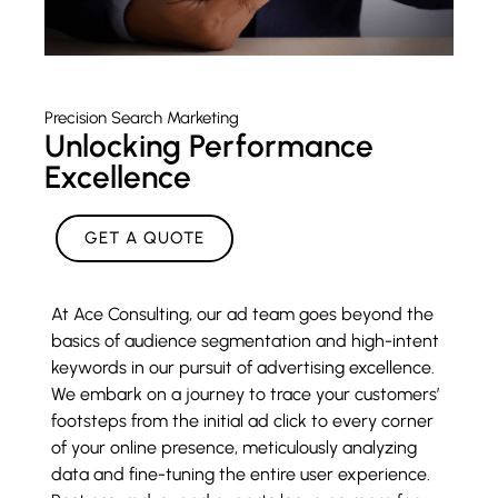
Precision Search Marketing
Unlocking Performance
Excellence
GET A QUOTE
At Ace Consulting, our ad team goes beyond the
basics of audience segmentation and high-intent
keywords in our pursuit of advertising excellence.
We embark on a journey to trace your customers’
footsteps from the initial ad click to every corner
of your online presence, meticulously analyzing
data and fine-tuning the entire user experience.