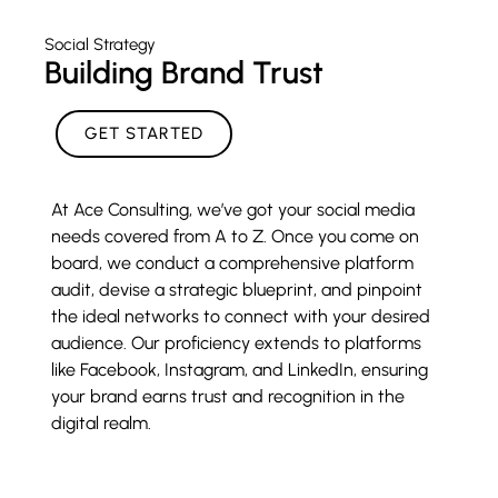
Social Strategy
Building Brand Trust
GET STARTED
At Ace Consulting, we’ve got your social media
needs covered from A to Z. Once you come on
board, we conduct a comprehensive platform
audit, devise a strategic blueprint, and pinpoint
the ideal networks to connect with your desired
audience. Our proficiency extends to platforms
like Facebook, Instagram, and LinkedIn, ensuring
your brand earns trust and recognition in the
digital realm.