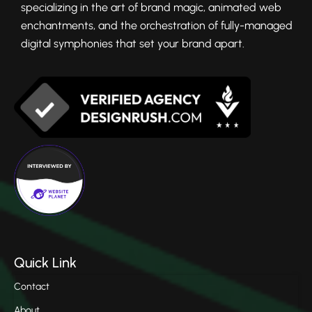
specializing in the art of brand magic, animated web
enchantments, and the orchestration of fully-managed
digital symphonies that set your brand apart.
Quick Link
Contact
About