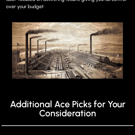
over your budget
Additional Ace Picks for Your
Consideration