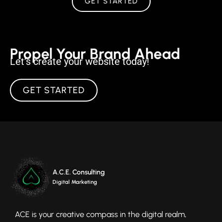
GET STARTED
Propel Your Brand Ahead
Let’s create your website today!
GET STARTED
A.C.E. Consulting
Digital Marketing
ACE is your creative compass in the digital realm,