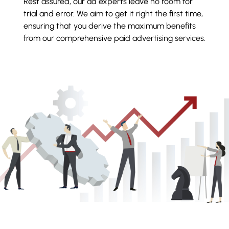
Rest assured, our ad experts leave no room for
trial and error. We aim to get it right the first time,
ensuring that you derive the maximum benefits
from our comprehensive paid advertising services.