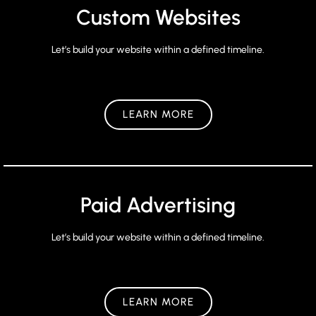
Custom Websites
Let’s build your website within a defined timeline.
LEARN MORE
Paid Advertising
Let’s build your website within a defined timeline.
LEARN MORE