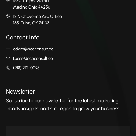
4930 Chippewa Rd
Medina Ohio 44256
12 N Cheyenne Ave Office
135, Tulsa, OK 74103
Contact Info
adam@aceconsult.co
Lucas@aceconsult.co
(918) 212-0098
Newsletter
Subscribe to our newsletter for the latest marketing
trends, insights, and strategies to grow your business.