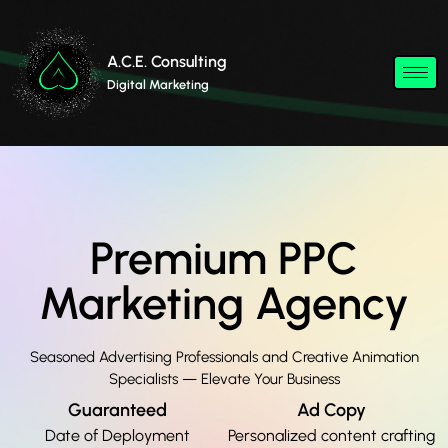
A.C.E. Consulting
Digital Marketing
Premium PPC
Marketing Agency
Seasoned Advertising Professionals and Creative Animation
Specialists — Elevate Your Business
Guaranteed
Ad Copy
Date of Deployment
Personalized content crafting