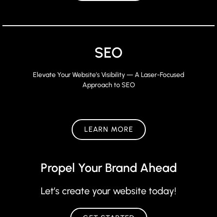
SEO
Elevate Your Website’s Visibility — A Laser-Focused
Approach to SEO
LEARN MORE
Propel Your Brand Ahead
Let’s create your website today!