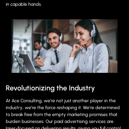
in capable hands.
Revolutionizing the Industry
At Ace Consulting, we’re not just another player in the
industry; we’re the force reshaping it. We’re determined
to break free from the empty marketing promises that
burden businesses. Our paid advertising services are
laser-focused on delivering results, giving you full control