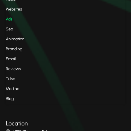
Websites
Ads
Seo
Animation
Branding
Email
Reviews
Tulsa
Medina
Blog
Location