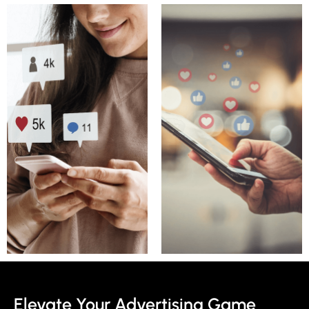
Elevate Your Advertising Game