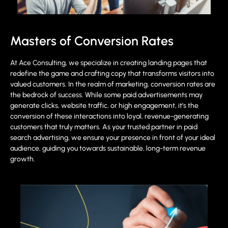
Masters of Conversion Rates
At Ace Consulting, we specialize in creating landing pages that
redefine the game and crafting copy that transforms visitors into
valued customers. In the realm of marketing, conversion rates are
the bedrock of success. While some paid advertisements may
generate clicks, website traffic, or high engagement, it’s the
conversion of these interactions into loyal, revenue-generating
customers that truly matters. As your trusted partner in paid
search advertising, we ensure your presence in front of your ideal
audience, guiding you towards sustainable, long-term revenue
growth.