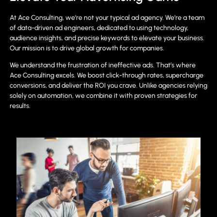
At Ace Consulting, we’re not your typical ad agency. We’re a team
of data-driven ad engineers, dedicated to using technology,
audience insights, and precise keywords to elevate your business.
Our mission is to drive global growth for companies.
We understand the frustration of ineffective ads. That’s where
Ace Consulting excels. We boost click-through rates, supercharge
conversions, and deliver the ROI you crave. Unlike agencies relying
solely on automation, we combine it with proven strategies for
results.