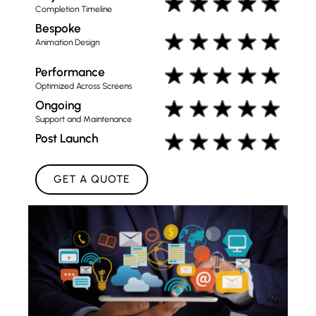
Completion Timeline
Bespoke
Animation Design
Performance
Optimized Across Screens
Ongoing
Support and Maintenance
Post Launch
GET A QUOTE