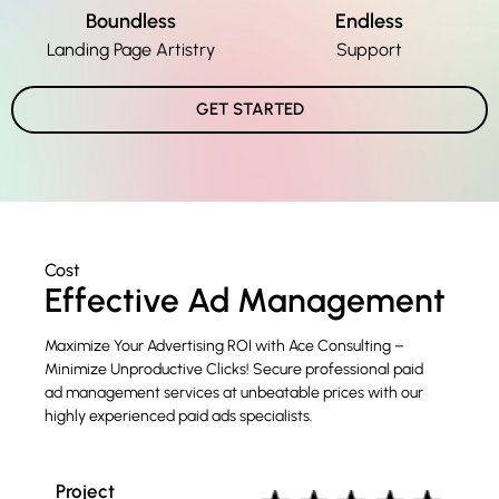
Boundless
Endless
Landing Page Artistry
Support
GET STARTED
Cost
Effective Ad Management
Maximize Your Advertising ROI with Ace Consulting –
Minimize Unproductive Clicks! Secure professional paid
ad management services at unbeatable prices with our
highly experienced paid ads specialists.
Project