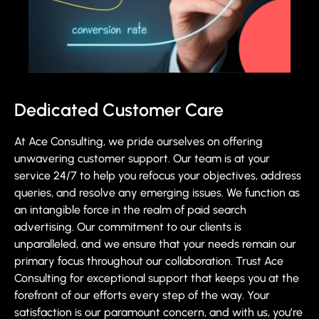
Dedicated Customer Care
At Ace Consulting, we pride ourselves on offering
unwavering customer support. Our team is at your
service 24/7 to help you refocus your objectives, address
queries, and resolve any emerging issues. We function as
an intangible force in the realm of paid search
advertising. Our commitment to our clients is
unparalleled, and we ensure that your needs remain our
primary focus throughout our collaboration. Trust Ace
Consulting for exceptional support that keeps you at the
forefront of our efforts every step of the way. Your
satisfaction is our paramount concern, and with us, you’re