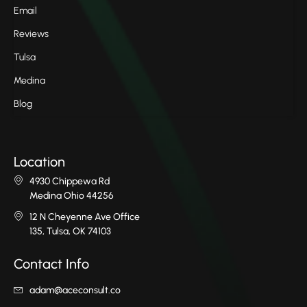
Email
Reviews
Tulsa
Medina
Blog
Location
4930 Chippewa Rd
Medina Ohio 44256
12 N Cheyenne Ave Office
135, Tulsa, OK 74103
Contact Info
adam@aceconsult.co