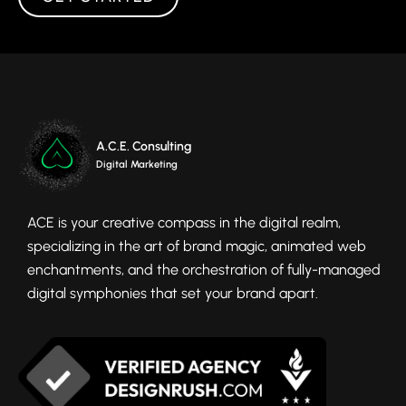
A.C.E. Consulting
Digital Marketing
ACE is your creative compass in the digital realm,
specializing in the art of brand magic, animated web
enchantments, and the orchestration of fully-managed
digital symphonies that set your brand apart.