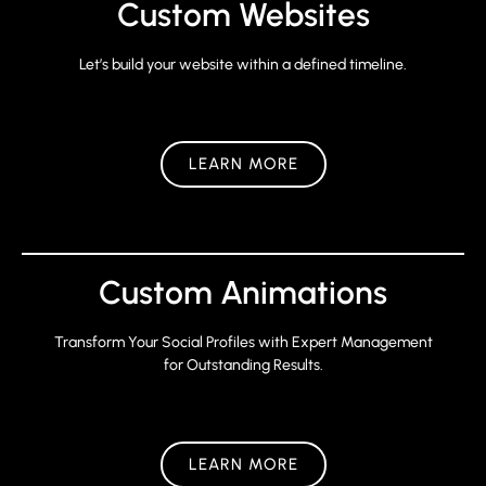
Custom Websites
Let’s build your website within a defined timeline.
LEARN MORE
Custom Animations
Transform Your Social Profiles with Expert Management
for Outstanding Results.
LEARN MORE