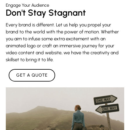
Engage Your Audience
Don't Stay Stagnant
Every brand is different. Let us help you propel your
brand to the world with the power of motion. Whether
you aim to infuse some extra excitement with an
animated logo or craft an immersive journey for your
video content and website, we have the creativity and
skillset to bring it to life.
GET A QUOTE