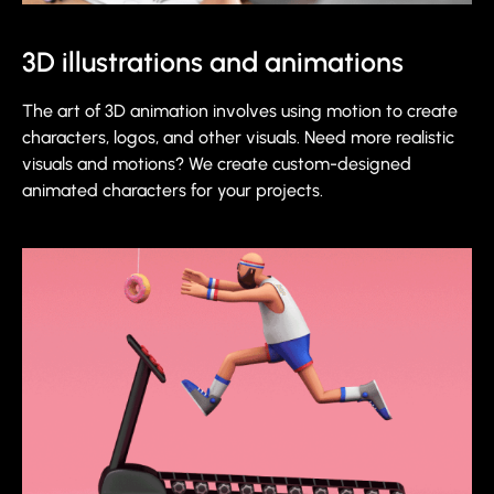
3D illustrations and animations
The art of 3D animation involves using motion to create
characters, logos, and other visuals. Need more realistic
visuals and motions? We create custom-designed
animated characters for your projects.