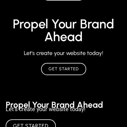
Propel Your Brand
Ahead
Let’s create your website today!
GET STARTED
Propel Your Brand Ahead
Let’s create your website today!
GET STARTED