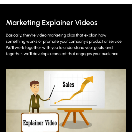
Marketing Explainer Videos
Basically, they’re video marketing clips that explain how
something works or promote your company’s product or service.
We’ll work together with you to understand your goals, and
together, we’ll develop a concept that engages your audience.