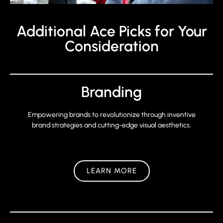
Additional Ace Picks for Your
Consideration
Branding
Empowering brands to revolutionize through inventive
brand strategies and cutting-edge visual aesthetics.
LEARN MORE