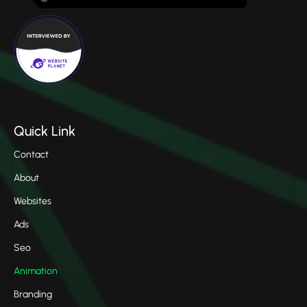
Quick Link
Contact
About
Websites
Ads
Seo
Animation
Branding