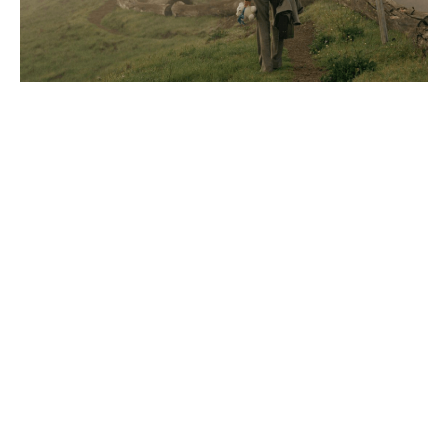
Capture Attention with Motion
Capture Attention with
Dynamic Web Experiences
Motion is a magnet for attention. It’s your moment
to shine. We specialize in creating memorable
experiences through dynamic animations for your
websites, videos, emails, and beyond.