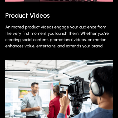
Product Videos
Animated product videos engage your audience from
the very first moment you launch them. Whether you’re
creating social content, promotional videos, animation
enhances value, entertains, and extends your brand.