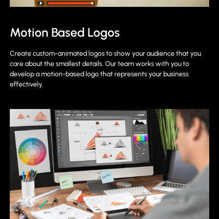
Motion Based Logos
Create custom-animated logos to show your audience that you
care about the smallest details. Our team works with you to
develop a motion-based logo that represents your business
effectively.