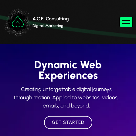
A.C.E. Consulting
Digital Marketing
Dynamic Web
Experiences
Creating unforgettable digital journeys
through motion. Applied to websites, videos,
emails, and beyond.
GET STARTED