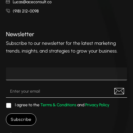
Lucas@aceconsult.co
(918) 212-0098
Newsletter
Subscribe to our newsletter for the latest marketing
trends, insights, and strategies to grow your business.
I agree to the
Terms & Conditions
and
Privacy Policy
Subscribe