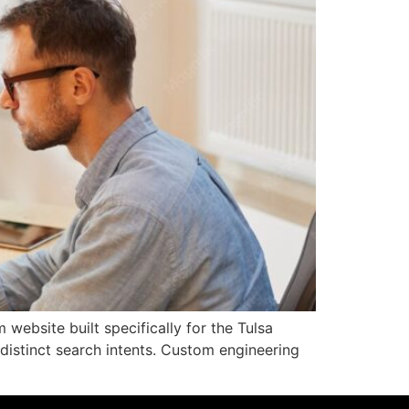
ebsite built specifically for the Tulsa
istinct search intents. Custom engineering