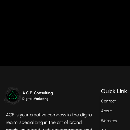
Quick Link
A.C.E. Consulting
Digital Marketing
Contact
About
ACE is your creative compass in the digital
Websites
realm, specializing in the art of brand
magic, animated web enchantments, and