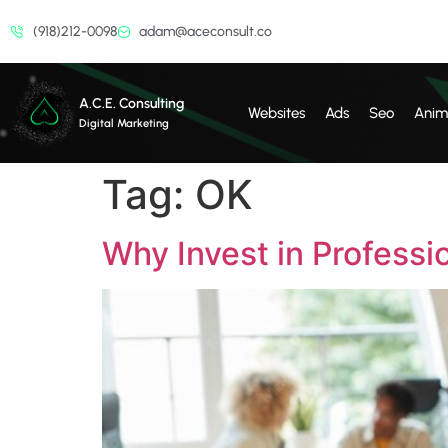
(918)212-0098
adam@aceconsult.co
A.C.E. Consulting
Websites
Ads
Seo
Anim
Digital Marketing
Tag:
OK
Why Invest in Professi