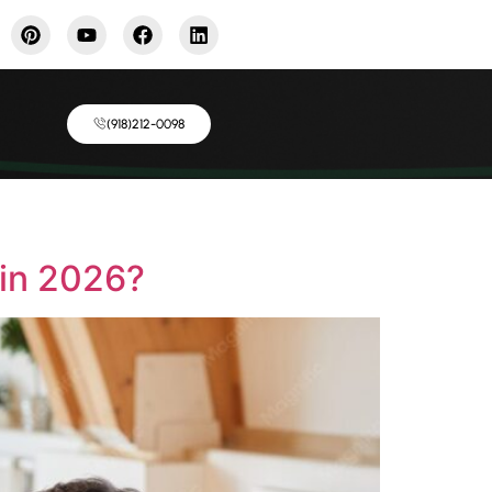
(918)212-0098
 in 2026?