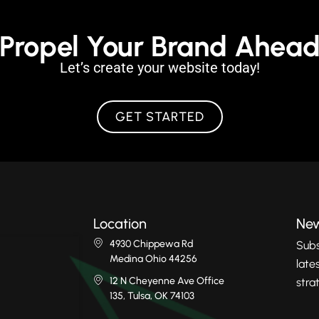
Propel Your Brand Ahea
Let’s create your website today!
GET STARTED
Location
New
4930 Chippewa Rd
Subs
Medina Ohio 44256
late
12 N Cheyenne Ave Office
stra
135, Tulsa, OK 74103