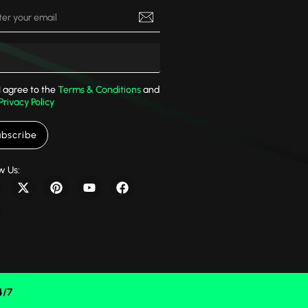
I agree to the
Terms & Conditions
and
Privacy Policy
bscribe
w Us:
4/7