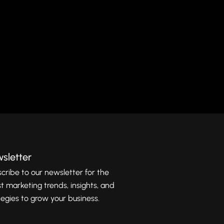
d
sletter
cribe to our newsletter for the
st marketing trends, insights, and
tegies to grow your business.