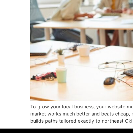
To grow your local business, your website mu
market works much better and beats cheap, r
builds paths tailored exactly to northeast Ok