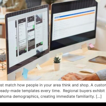
st match how people in your area think and shop. A custom w
eady-made templates every time. Regional buyers exhibit d
lahoma demographics, creating immediate familiarity. […]