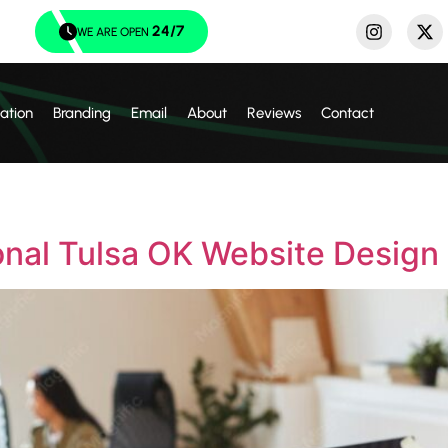
24/7
WE ARE OPEN
ation
Branding
Email
About
Reviews
Contact
onal Tulsa OK Website Design