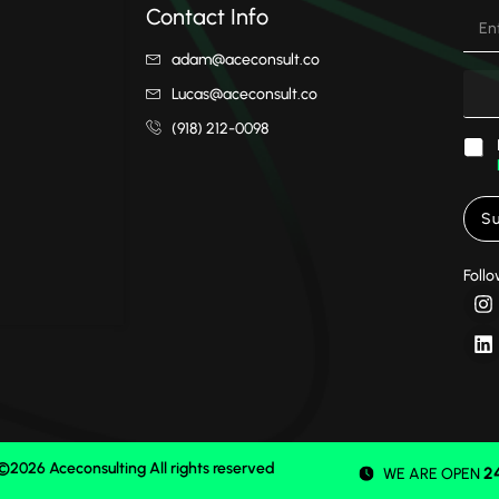
Contact Info
adam@aceconsult.co
Lucas@aceconsult.co
(918) 212-0098
Su
Follo
©2026 Aceconsulting All rights reserved
2
WE ARE OPEN