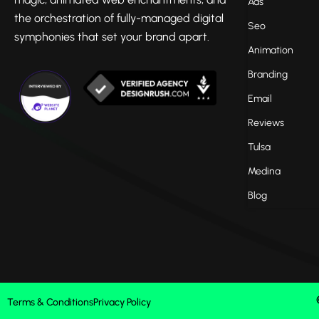
Ads
the orchestration of fully-managed digital
Seo
symphonies that set your brand apart.
Animation
Branding
Email
Reviews
Tulsa
Medina
Blog
Terms & Conditions
Privacy Policy