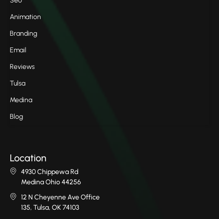
Seo
Animation
Branding
Email
Reviews
Tulsa
Medina
Blog
Location
4930 Chippewa Rd
Medina Ohio 44256
12 N Cheyenne Ave Office
135, Tulsa, OK 74103