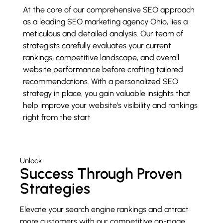
At the core of our comprehensive SEO approach
as a leading SEO marketing agency Ohio, lies a
meticulous and detailed analysis. Our team of
strategists carefully evaluates your current
rankings, competitive landscape, and overall
website performance before crafting tailored
recommendations. With a personalized SEO
strategy in place, you gain valuable insights that
help improve your website’s visibility and rankings
right from the start
Unlock
Success Through Proven
Strategies
Elevate your search engine rankings and attract
more customers with our competitive on-page,