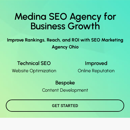
Medina SEO Agency for
Business Growth
Improve Rankings, Reach, and ROI with SEO Marketing
Agency Ohio
Technical SEO
Improved
Website Optimization
Online Reputation
Bespoke
Content Development
GET STARTED