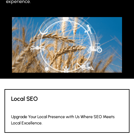
experience.
Local SEO
Upgrade Your Local Presence with Us Where SEO Meets
Local Excellence.