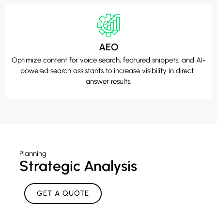
AEO
Optimize content for voice search, featured snippets, and AI-
powered search assistants to increase visibility in direct-
answer results.
Planning
Strategic Analysis
GET A QUOTE