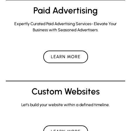
Paid Advertising
Expertly Curated Paid Advertising Services- Elevate Your
Business with Seasoned Advertisers.
LEARN MORE
Custom Websites
Let’s build your website within a defined timeline.