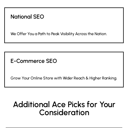
National SEO
We Offer You a Path to Peak Visibility Across the Nation.
E-Commerce SEO
Grow Your Online Store with Wider Reach & Higher Ranking.
Additional Ace Picks for Your
Consideration