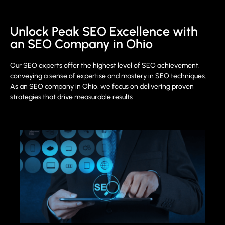
Unlock Peak SEO Excellence with
an SEO Company in Ohio
Our SEO experts offer the highest level of SEO achievement,
conveying a sense of expertise and mastery in SEO techniques.
As an SEO company in Ohio, we focus on delivering proven
strategies that drive measurable results