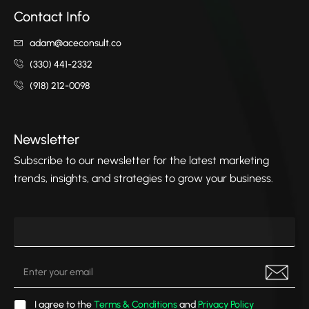
Contact Info
adam@aceconsult.co
(330) 441-2332
(918) 212-0098
Newsletter
Subscribe to our newsletter for the latest marketing
trends, insights, and strategies to grow your business.
I agree to the
Terms & Conditions
and
Privacy Policy