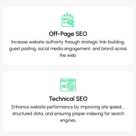
Off-Page SEO
Increase website authority through strategic link-building,
guest posting, social media engagement, and brand across
the web.
Technical SEO
Enhance website performance by improving site speed, ,
structured data, and ensuring proper indexing for search
engines.