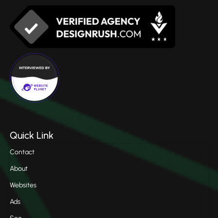
Quick Link
Contact
About
Websites
Ads