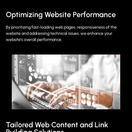
Optimizing Website Performance
By prioritizing fast-loading web pages, responsiveness of the
website and addressing technical issues, we enhance your
website’s overall performance.
Tailored Web Content and Link