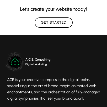
Let’s create your website today!
GET STARTED
A.C.E. Consulting
Digital Marketing
ACE is your creative compass in the digital realm,
specializing in the art of brand magic, animated web
enchantments, and the orchestration of fully-managed
digital symphonies that set your brand apart.