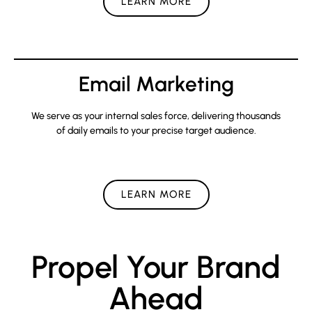
LEARN MORE
Email Marketing
We serve as your internal sales force, delivering thousands
of daily emails to your precise target audience.
LEARN MORE
Propel Your Brand
Ahead