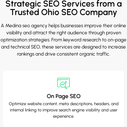
Strategic SEO Services from a
Trusted Ohio SEO Company
A
Medina seo agency
helps businesses improve their online
visibility and attract the right audience through proven
optimization strategies. From keyword research to on-page
and technical SEO, these services are designed to increase
rankings and drive consistent organic traffic.
On Page SEO
Optimize website content, meta descriptions, headers, and
internal linking to improve search engine visibility and user
experience.