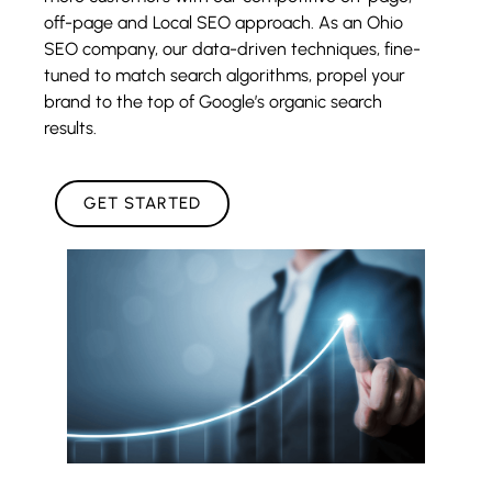
off-page and Local SEO approach. As an Ohio
SEO company, our data-driven techniques, fine-
tuned to match search algorithms, propel your
brand to the top of Google’s organic search
results.
GET STARTED