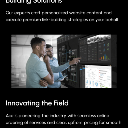
Building Solutions
Our experts craft personalized website content and
execute premium link-building strategies on your behalf.
Innovating the Field
Ace is pioneering the industry with seamless online
ordering of services and clear, upfront pricing for smooth