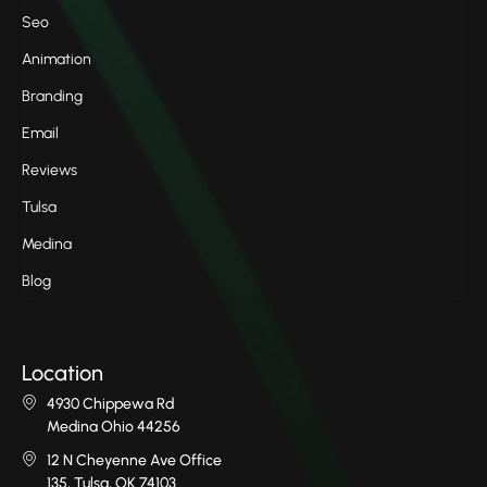
Seo
Animation
Branding
Email
Reviews
Tulsa
Medina
Blog
Location
4930 Chippewa Rd
Medina Ohio 44256
12 N Cheyenne Ave Office
135, Tulsa, OK 74103