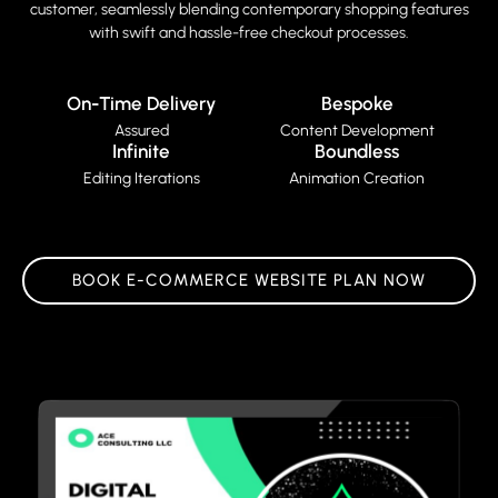
customer, seamlessly blending contemporary shopping features
with swift and hassle-free checkout processes.
On-Time Delivery
Bespoke
Assured
Content Development
Infinite
Boundless
Editing Iterations
Animation Creation
BOOK E-COMMERCE WEBSITE PLAN NOW