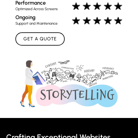
Performance
Optimized Across Screens
Ongoing
Support and Maintenance
GET A QUOTE
Crafting Exceptional Websites