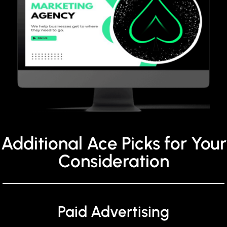
Additional Ace Picks for Your
Consideration
Paid Advertising