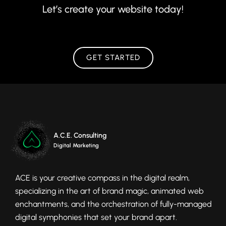
Let’s create your website today!
GET STARTED
A.C.E. Consulting
Digital Marketing
ACE is your creative compass in the digital realm,
specializing in the art of brand magic, animated web
enchantments, and the orchestration of fully-managed
digital symphonies that set your brand apart.