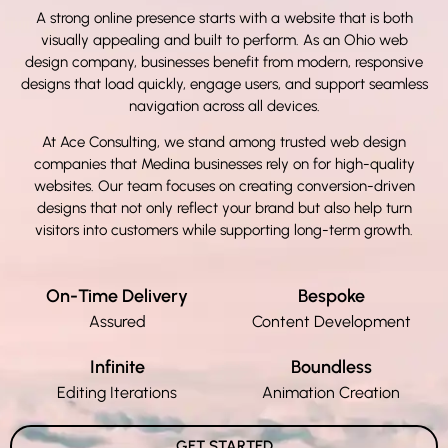
A strong online presence starts with a website that is both
visually appealing and built to perform. As an
Ohio web
design company, businesses benefit from modern, responsive
designs that load quickly, engage users, and support seamless
navigation across all devices.
At Ace Consulting, we stand among trusted web design
companies that Medina
businesses rely on for high-quality
websites. Our team focuses on creating conversion-driven
designs that not only reflect your brand but also help turn
visitors into customers while supporting long-term growth.
On-Time Delivery
Bespoke
Assured
Content Development
Infinite
Boundless
Editing Iterations
Animation Creation
GET STARTED