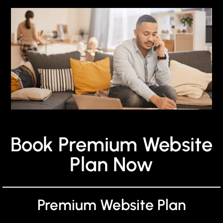
Book Premium Website
Plan Now
Premium Website Plan