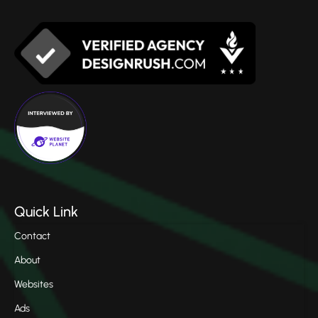
Quick Link
Contact
About
Websites
Ads