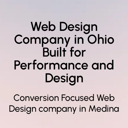
Web Design
Company in Ohio
Built for
Performance and
Design
Conversion Focused Web
Design company in Medina