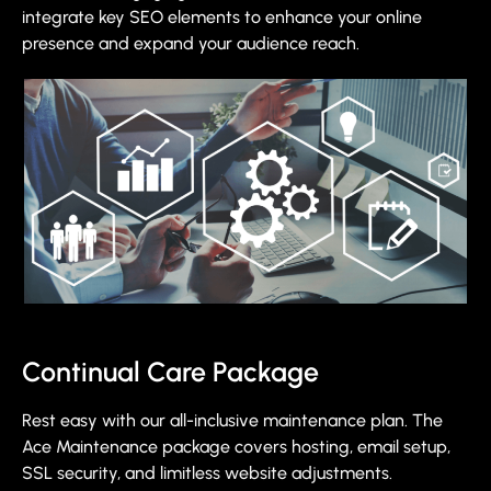
integrate key SEO elements to enhance your online
presence and expand your audience reach.
Continual Care Package
Rest easy with our all-inclusive maintenance plan. The
Ace Maintenance package covers hosting, email setup,
SSL security, and limitless website adjustments.