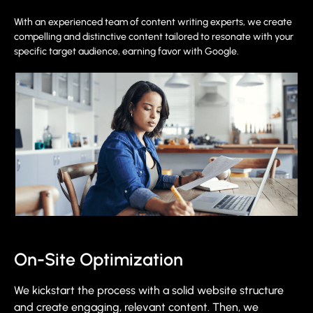
With an experienced team of content writing experts, we create
compelling and distinctive content tailored to resonate with your
specific target audience, earning favor with Google.
On-Site Optimization
We kickstart the process with a solid website structure
and create engaging, relevant content. Then, we