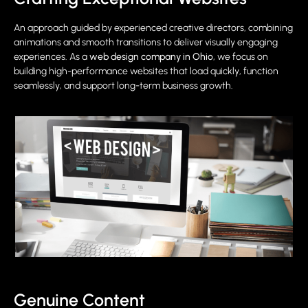
An approach guided by experienced creative directors, combining
animations and smooth transitions to deliver visually engaging
experiences. As a
web design company in Ohio
, we focus on
building high-performance websites that load quickly, function
seamlessly, and support long-term business growth.
Genuine Content