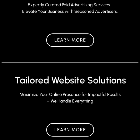
Expertly Curated Paid Advertising Services-
Elevate Your Business with Seasoned Advertisers.
LEARN MORE
Tailored Website Solutions
Maximize Your Online Presence for Impactful Results
– We Handle Everything
LEARN MORE