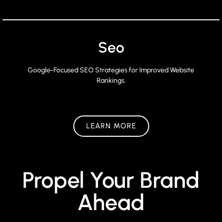
Seo
Google-Focused SEO Strategies for Improved Website
Rankings.
LEARN MORE
Propel Your Brand
Ahead