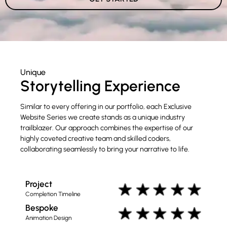
Unique
Storytelling Experience
Similar to every offering in our portfolio, each Exclusive
Website Series we create stands as a unique industry
trailblazer. Our approach combines the expertise of our
highly coveted creative team and skilled coders,
collaborating seamlessly to bring your narrative to life.
Project
Completion Timeline
Bespoke
Animation Design