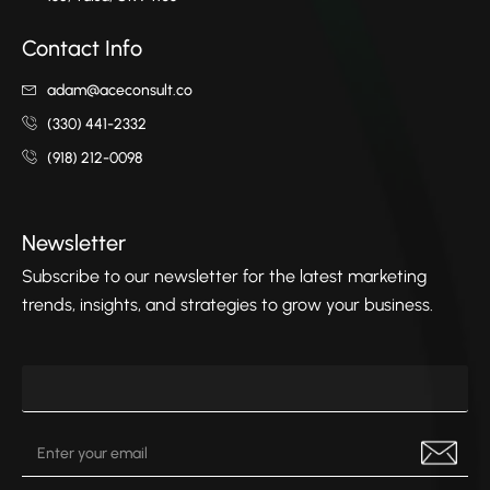
Contact Info
adam@aceconsult.co
(330) 441-2332
(918) 212-0098
Newsletter
Subscribe to our newsletter for the latest marketing
trends, insights, and strategies to grow your business.