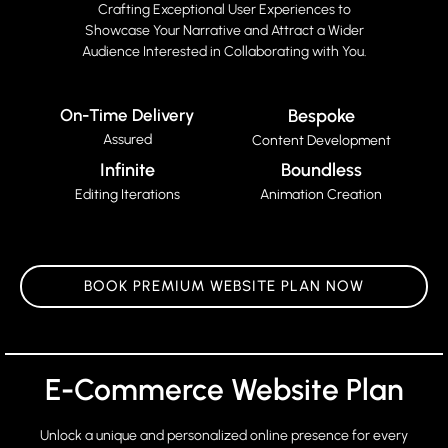
Crafting Exceptional User Experiences to
Showcase Your Narrative and Attract a Wider
Audience Interested in Collaborating with You.
On-Time Delivery
Bespoke
Assured
Content Development
Infinite
Boundless
Editing Iterations
Animation Creation
BOOK PREMIUM WEBSITE PLAN NOW
E-Commerce Website Plan
Unlock a unique and personalized online presence for every